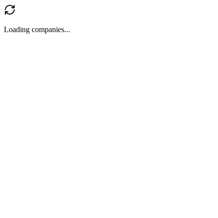
Loading companies...